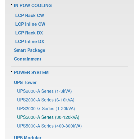
IN ROW COOLING
LCP Rack CW
LCP Inline CW
LCP Rack DX
LCP Inline DX
Smart Package
Containment
POWER SYSTEM
UPS Tower
UPS2000-A Series (1-3kVA)
UPS2000-A Series (6-10kVA)
UPS2000-G Series (1-20kVA)
UPS5000-A Series (30-120kVA)
UPS5000-A Series (400-800kVA)
UPS Modular