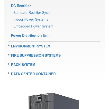
DC Rectifier
Standard Rectifier System
Indoor Power Systems
Embedded Power System
Power Distribution Unit
ENVIRONMENT SYSTEM
FIRE SUPPRESSION SYSTEMS
RACK SYSTEM
DATA CENTER CONTAINER