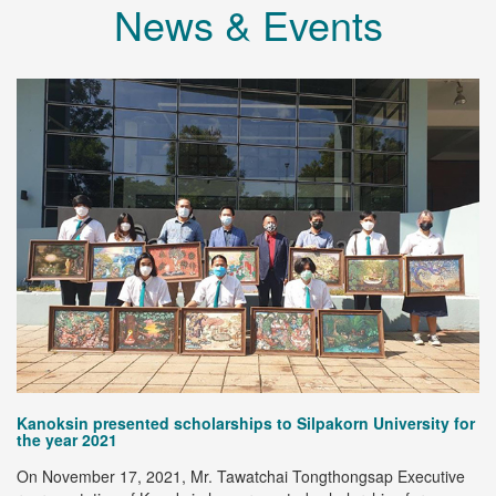
News & Events
@
Kanoksin presented scholarships to Silpakorn University for
Me
the year 2021
Ex
On November 17, 2021, Mr. Tawatchai Tongthongsap Executive
co