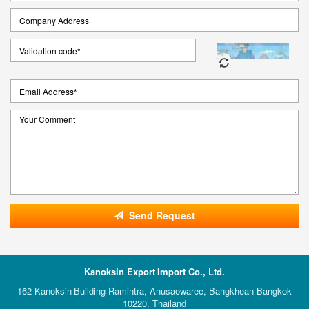
Send Request
Kanoksin Export Import Co., Ltd.
162 Kanoksin Building Ramintra, Anusaowaree, Bangkhean Bangkok
10220. Thailand