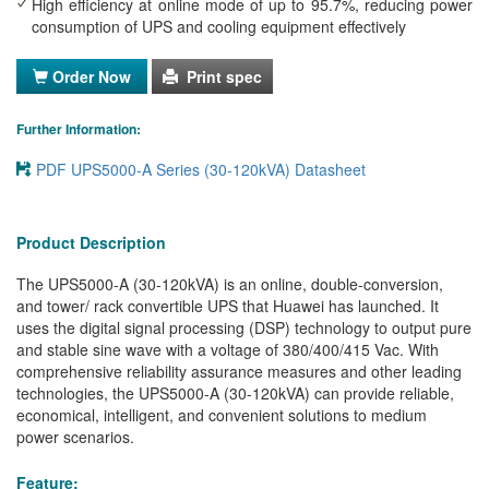
High efficiency at online mode of up to 95.7%, reducing power
consumption of UPS and cooling equipment effectively
Order Now
Print spec
Further Information:
PDF UPS5000-A Series (30-120kVA) Datasheet
Product Description
The UPS5000-A (30-120kVA) is an online, double-conversion,
and tower/ rack convertible UPS that Huawei has launched. It
uses the digital signal processing (DSP) technology to output pure
and stable sine wave with a voltage of 380/400/415 Vac. With
comprehensive reliability assurance measures and other leading
technologies, the UPS5000-A (30-120kVA) can provide reliable,
economical, intelligent, and convenient solutions to medium
power scenarios.
Feature: