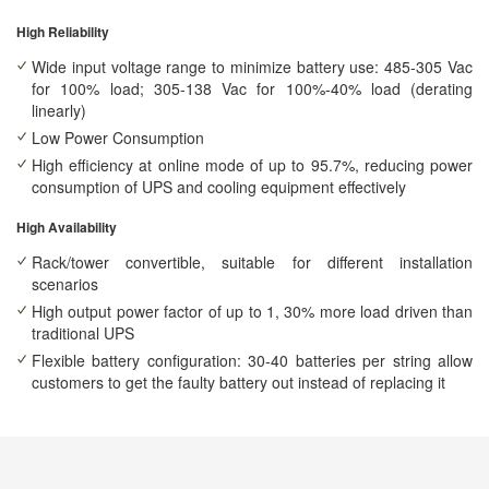
High Reliability
Wide input voltage range to minimize battery use: 485-305 Vac
for 100% load; 305-138 Vac for 100%-40% load (derating
linearly)
Low Power Consumption
High efficiency at online mode of up to 95.7%, reducing power
consumption of UPS and cooling equipment effectively
High Availability
Rack/tower convertible, suitable for different installation
scenarios
High output power factor of up to 1, 30% more load driven than
traditional UPS
Flexible battery configuration: 30-40 batteries per string allow
customers to get the faulty battery out instead of replacing it