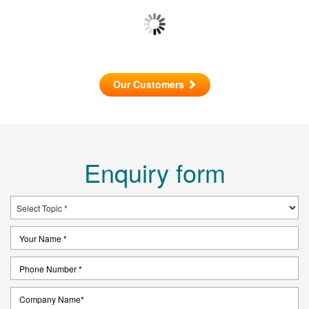
Our Customers
Enquiry form