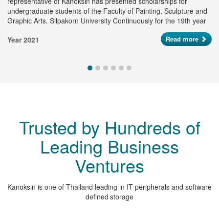
representative of Kanoksin has presented scholarships for
pr
undergraduate students of the Faculty of Painting, Sculpture and
ye
Graphic Arts. Silpakorn University Continuously for the 19th year
to support of young artists and creative artists who have potential
Ye
Read more
Year 2021
in the artist industry, totaling 185,000 baht.
Trusted by Hundreds of
Leading Business
Ventures
Kanoksin is one of Thailand leading in IT peripherals and software
defined storage