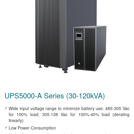
UPS5000-A Series (30-120kVA)
Wide input voltage range to minimize battery use: 485-305 Vac
for 100% load; 305-138 Vac for 100%-40% load (derating
linearly)
Low Power Consumption