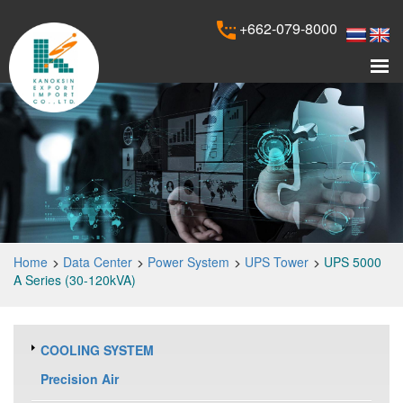
+662-079-8000
Home
Data Center
Power System
UPS Tower
UPS 5000
A Series (30-120kVA)
COOLING SYSTEM
Precision Air