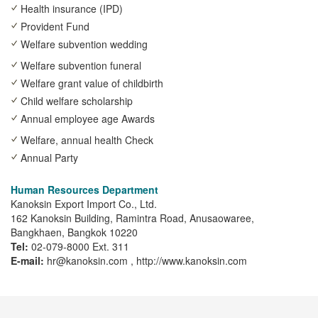
Health insurance (IPD)
Provident Fund
Welfare subvention wedding
Welfare subvention funeral
Welfare grant value of childbirth
Child welfare scholarship
Annual employee age Awards
Welfare, annual health Check
Annual Party
Human Resources Department
Kanoksin Export Import Co., Ltd.
162 Kanoksin Building, Ramintra Road, Anusaowaree,
Bangkhaen, Bangkok 10220
Tel:
02-079-8000 Ext. 311
E-mail:
hr@kanoksin.com , http://www.kanoksin.com