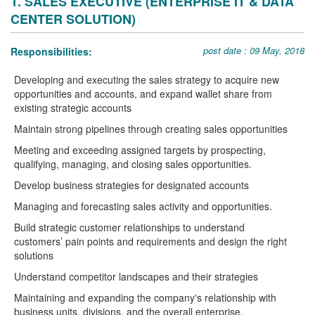
1. SALES EXECUTIVE (ENTERPRISE IT & DATA
CENTER SOLUTION)
post date : 09 May, 2018
Responsibilities:
Developing and executing the sales strategy to acquire new
opportunities and accounts, and expand wallet share from
existing strategic accounts
Maintain strong pipelines through creating sales opportunities
Meeting and exceeding assigned targets by prospecting,
qualifying, managing, and closing sales opportunities.
Develop business strategies for designated accounts
Managing and forecasting sales activity and opportunities.
Build strategic customer relationships to understand
customers’ pain points and requirements and design the right
solutions
Understand competitor landscapes and their strategies
Maintaining and expanding the company's relationship with
business units, divisions, and the overall enterprise.