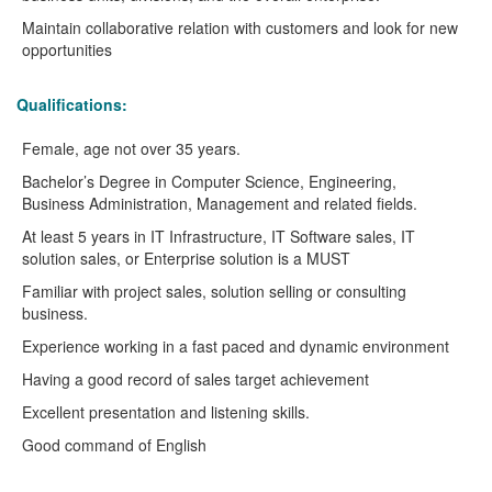
Maintain collaborative relation with customers and look for new
opportunities
Qualifications:
Female, age not over 35 years.
Bachelor’s Degree in Computer Science, Engineering,
Business Administration, Management and related fields.
At least 5 years in IT Infrastructure, IT Software sales, IT
solution sales, or Enterprise solution is a MUST
Familiar with project sales, solution selling or consulting
business.
Experience working in a fast paced and dynamic environment
Having a good record of sales target achievement
Excellent presentation and listening skills.
Good command of English