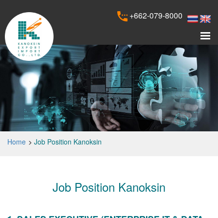
+662-079-8000
Home
Job Position Kanoksin
Job Position Kanoksin