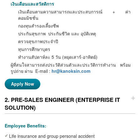
เงินเ
ดือนและสวัสดิการ
เงินเดือนตามความสามารถและประสบการณ์ + ค่า
คอมมิชชั่น
กองทุนสำรองเลี้ยงชีพ
ประกันสุขภาพ ประกันชีวิต และ อุบัติเหตุ
ตรวจสุขภาพประจำปี
ทุนการศึกษาบุตร
ทำงานสัปดาห์ละ 5 วัน (หยุดเสาร์-อาทิตย์)
ผู้ที่สนใจสามารถส่งประวัติส่วนตัวและประวัติการทำงาน พร้อม
รูปถ่าย ผ่าน
E-mail :
hr@kanoksin.com
Apply Now
2. PRE-SALES ENGINEER (ENTERPRISE IT
SOLUTION)
Employee Benefits:
Life insurance and group personal accident