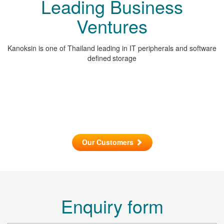
Leading Business
Ventures
Kanoksin is one of Thailand leading in IT peripherals and software
defined storage
Our Customers
Enquiry form