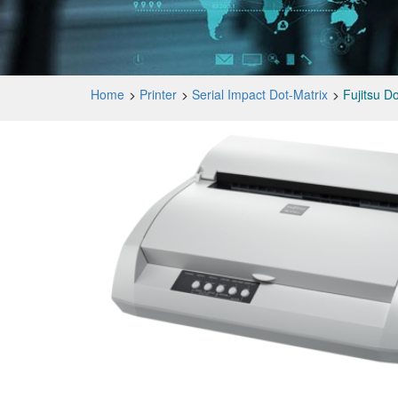
Home
Printer
Serial Impact Dot-Matrix
Fujitsu D