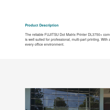
Product Description
The reliable FUJITSU Dot Matrix Printer DL3750+ comes 
is well suited for professional, multi-part printing. Wi
every office environment.
ection with
age.