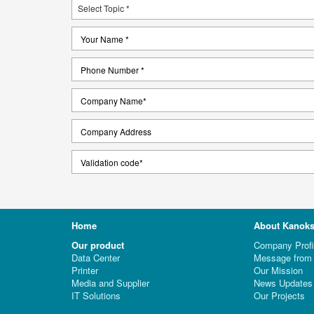
Home
About Kanoks
Our product
Company Profi
Data Center
Message from 
Printer
Our Mission
Media and Supplier
News Updates
IT Solutions
Our Projects