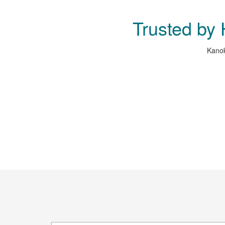
Trusted by
Kanok