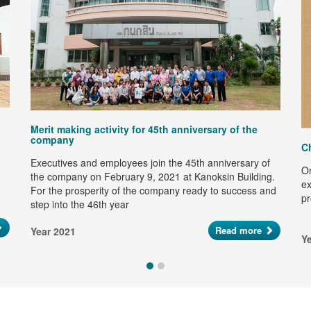
Merit making activity for 45th anniversary of the
company
C
Executives and employees join the 45th anniversary of
Or
the company on February 9, 2021 at Kanoksin Building.
ex
For the prosperity of the company ready to success and
pr
step into the 46th year
Read more
Year 2021
Y