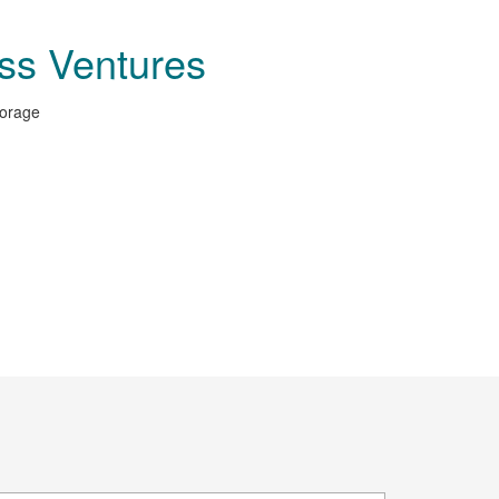
ss Ventures
torage