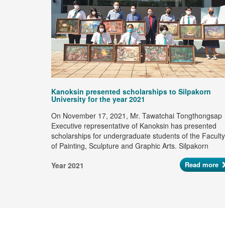
ad more
Kanoksin presented scholarships to Silpakorn
University for the year 2021
On November 17, 2021, Mr. Tawatchai Tongthongsap
Executive representative of Kanoksin has presented
scholarships for undergraduate students of the Faculty
of Painting, Sculpture and Graphic Arts. Silpakorn
University Continuously for the 19th year to support of
Read more
Year 2021
young artists and creative artists who have potential in
the artist industry, totaling 185,000 baht.