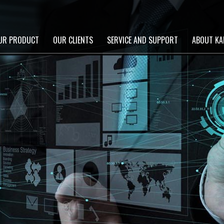
UR PRODUCT
OUR CLIENTS
SERVICE AND SUPPORT
ABOUT KA