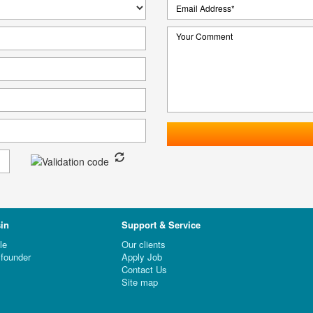
in
Support & Service
le
Our clients
founder
Apply Job
Contact Us
Site map