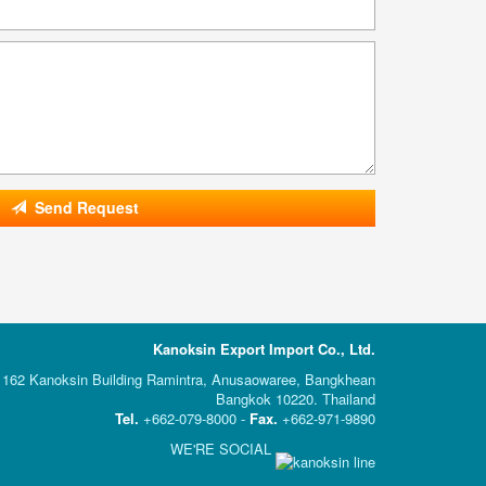
Send Request
Kanoksin Export Import Co., Ltd.
162 Kanoksin Building Ramintra, Anusaowaree, Bangkhean
Bangkok 10220. Thailand
Tel.
+662-079-8000 -
Fax.
+662-971-9890
WE'RE SOCIAL