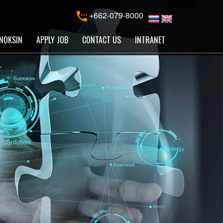
+662-079-8000
NOKSIN
APPLY JOB
CONTACT US
INTRANET