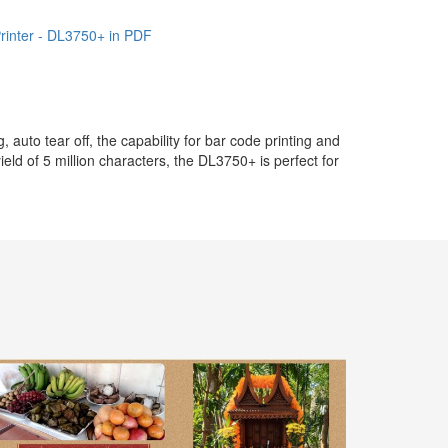
Printer - DL3750+ in PDF
uto tear off, the capability for bar code printing and
ield of 5 million characters, the DL3750+ is perfect for