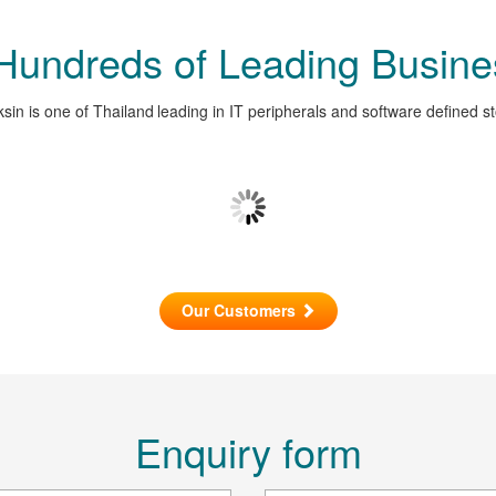
 Hundreds of Leading Busine
sin is one of Thailand leading in IT peripherals and software defined s
Our Customers
Enquiry form