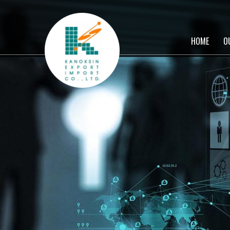
HOME
O