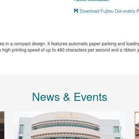
Download Fujitsu Dot-matrix 
in a compact design. It features automatic paper parking and loading, a
th a high printing speed of up to 480 characters per second and a ribbon y
News & Events