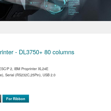
Printer - DL3750+ 80 columns
SC/P 2, IBM Proprinter XL24E
e), Serial (RS232C,25Pin), USB 2.0
For Ribbon