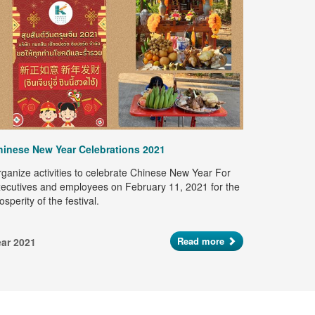
Happy Son
Kanoksin Ex
"Happy Son
on April 9,
hinese New Year Celebrations 2021
Let's pour 
preserve th
ganize activities to celebrate Chinese New Year For
Year 2021
ecutives and employees on February 11, 2021 for the
osperity of the festival.
Read more
ear 2021