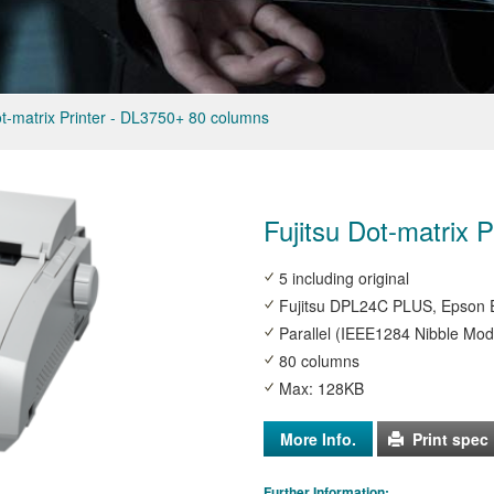
ot-matrix Printer - DL3750+ 80 columns
Fujitsu Dot-matrix 
5 including original
Fujitsu DPL24C PLUS, Epson E
Parallel (IEEE1284 Nibble Mod
80 columns
Max: 128KB
More Info.
Print spec
Further Information: