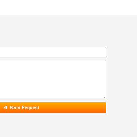
Send Request