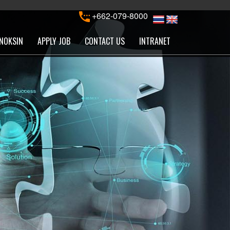
+662-079-8000
NOKSIN
APPLY JOB
CONTACT US
INTRANET