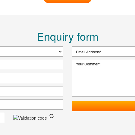
Enquiry form