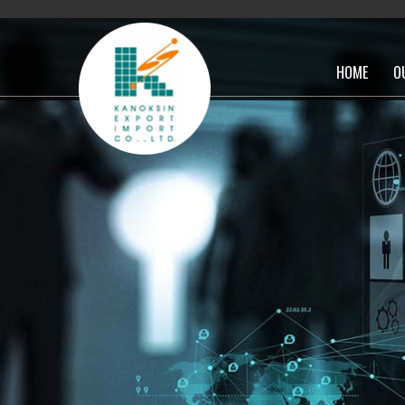
HOME
O