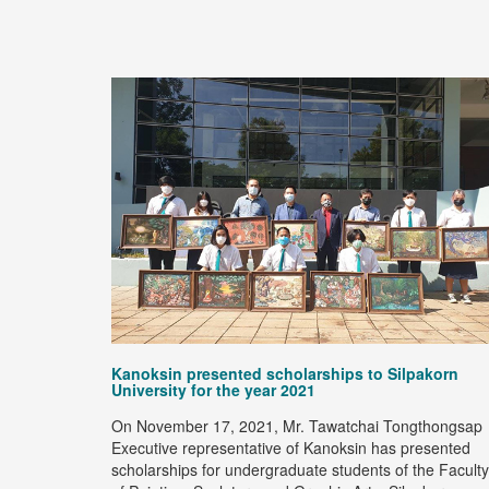
ection with
age.
ad more
Kanoksin presented scholarships to Silpakorn
University for the year 2021
On November 17, 2021, Mr. Tawatchai Tongthongsap
Executive representative of Kanoksin has presented
scholarships for undergraduate students of the Faculty