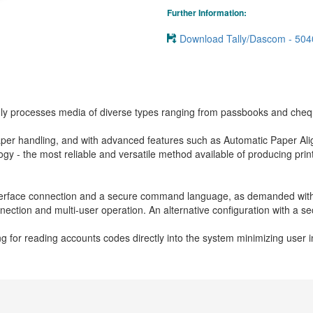
Further Information:
Download Tally/Dascom - 504
dly processes media of diverse types ranging from passbooks and chequ
 paper handling, and with advanced features such as Automatic Paper A
y - the most reliable and versatile method available of producing print
interface connection and a secure command language, as demanded wit
connection and multi-user operation. An alternative configuration with a se
g for reading accounts codes directly into the system minimizing user i