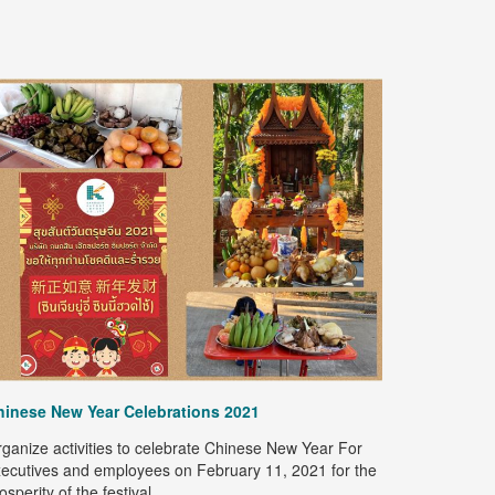
Happy Son
Kanoksin Ex
"Happy Son
on April 9,
hinese New Year Celebrations 2021
Let's pour 
preserve th
ganize activities to celebrate Chinese New Year For
Year 2021
ecutives and employees on February 11, 2021 for the
osperity of the festival.