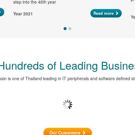
step into the 46th year
Read more
Year 2021
Y
 Hundreds of Leading Busine
sin is one of Thailand leading in IT peripherals and software defined s
Our Customers