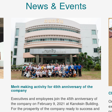
News & Events
Merit making activity for 45th anniversary of the
company
C
Executives and employees join the 45th anniversary of
Or
the company on February 9, 2021 at Kanoksin Building.
ex
For the prosperity of the company ready to success and
pr