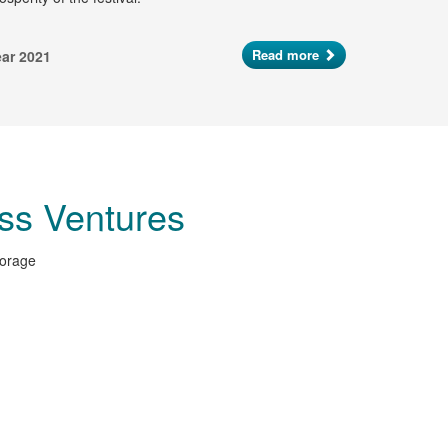
Read more
ear 2021
ss Ventures
torage