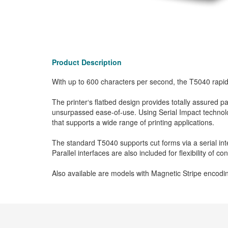
Product Description
With up to 600 characters per second, the T5040 rapi
The printer‘s flatbed design provides totally assured
unsurpassed ease-of-use. Using Serial Impact technolog
that supports a wide range of printing applications.
The standard T5040 supports cut forms via a serial 
Parallel interfaces are also included for flexibility of 
Also available are models with Magnetic Stripe encodin