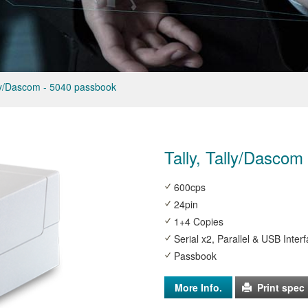
lly/Dascom - 5040 passbook
Tally, Tally/Dascom
600cps
24pin
1+4 Copies
Serial x2, Parallel & USB Inter
Passbook
More Info.
Print spec