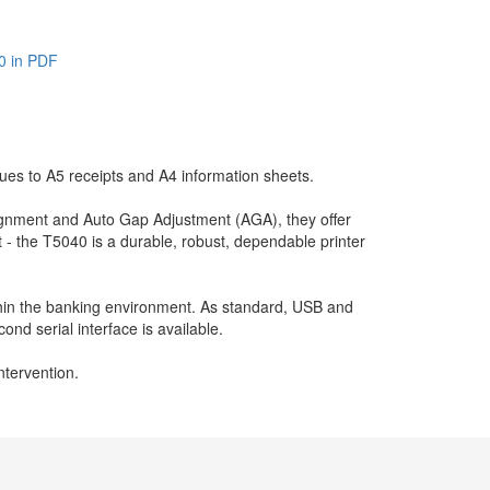
0 in PDF
es to A5 receipts and A4 information sheets.
lignment and Auto Gap Adjustment (AGA), they offer
 - the T5040 is a durable, robust, dependable printer
hin the banking environment. As standard, USB and
cond serial interface is available.
ntervention.