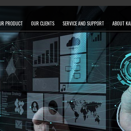
UR PRODUCT
OUR CLIENTS
SERVICE AND SUPPORT
ABOUT KA