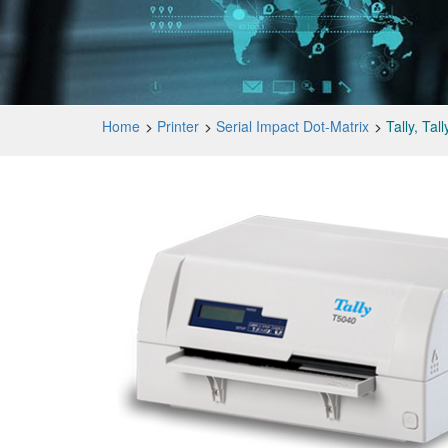
Home
Printer
Serial Impact Dot-Matrix
Tally, Ta