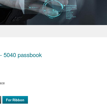
 - 5040 passbook
face
For Ribbon